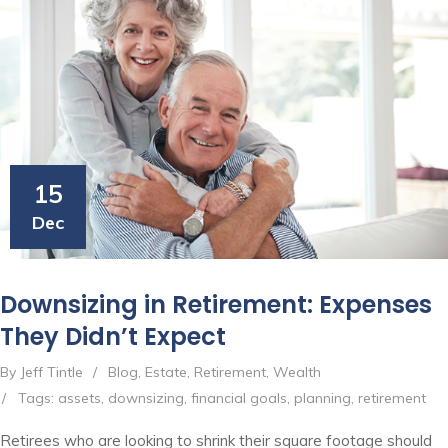
15
Dec
Downsizing in Retirement: Expenses
They Didn’t Expect
By Jeff Tintle
/
Blog
,
Estate
,
Retirement
,
Wealth
/
Tags:
assets
,
downsizing
,
financial goals
,
planning
,
retirement
Retirees who are looking to shrink their square footage should