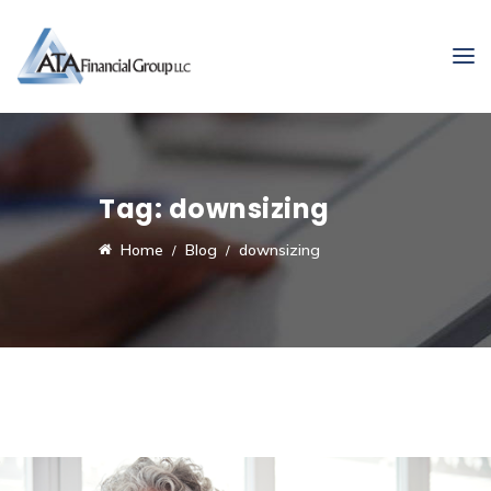
Tag:
downsizing
Home
Blog
downsizing