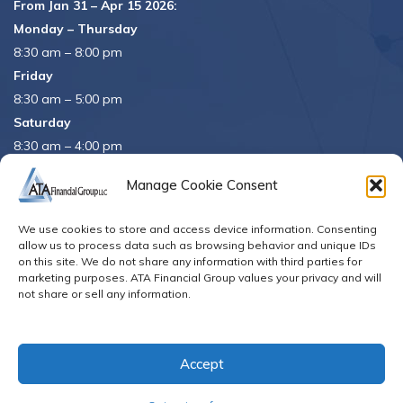
From Jan 31 – Apr 15 2026:
Monday – Thursday
8:30 am – 8:00 pm
Friday
8:30 am – 5:00 pm
Saturday
8:30 am – 4:00 pm
APRIL 15th
8:30 am – 5:00 pm
Manage Cookie Consent
APRIL 16th
– Office Closed
We use cookies to store and access device information. Consenting
Se habla español
allow us to process data such as browsing behavior and unique IDs
on this site. We do not share any information with third parties for
marketing purposes. ATA Financial Group values your privacy and will
not share or sell any information.
© Copyright 2026. All Rights Reserved
Accept