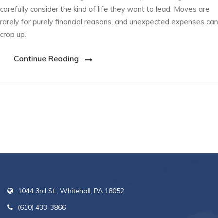
carefully consider the kind of life they want to lead. Moves are
rarely for purely financial reasons, and unexpected expenses can
crop up.
Continue Reading
1044 3rd St., Whitehall, PA 18052
(610) 433-3866