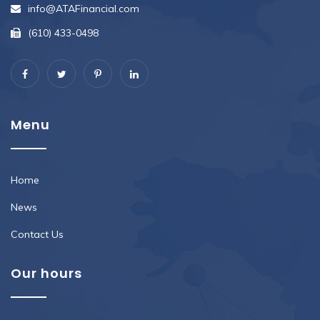
info@ATAFinancial.com
(610) 433-0498
Menu
Home
News
Contact Us
Our hours