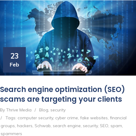
23
Feb
Search engine optimization (SEO)
scams are targeting your clients
By Thrive Media
/
Blog
,
security
/
Tags:
computer security
,
cyber crime
,
fake websites
,
financial
groups
,
hackers
,
Schwab
,
search engine
,
security
,
SEO
,
spam
,
spammers