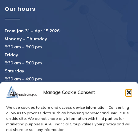
Our hours
From Jan 31 – Apr 15 2026:
Monday – Thursday
8:30 am – 8:00 pm
Friday
8:30 am – 5:00 pm
Saturday
8:30 am – 4:00 pm
APRIL 15th
8:30 am – 5:00 pm
Manage Cookie Consent
APRIL 16th
– Office Closed
We use cookies to store and access device information. Consenting
Se habla español
allow us to process data such as browsing behavior and unique IDs
on this site. We do not share any information with third parties for
marketing purposes. ATA Financial Group values your privacy and will
not share or sell any information.