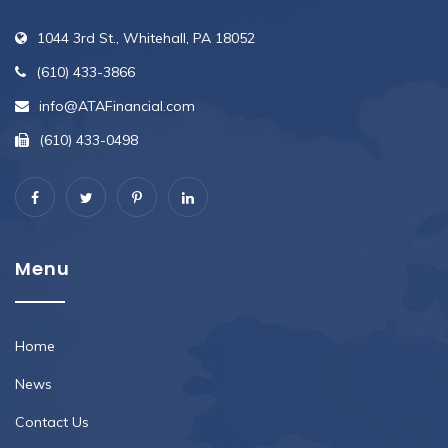
1044 3rd St., Whitehall, PA 18052
(610) 433-3866
info@ATAFinancial.com
(610) 433-0498
Menu
Home
News
Contact Us