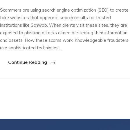
Scammers are using search engine optimization (SEO) to create
fake websites that appear in search results for trusted
institutions like Schwab. When clients visit these sites, they are
exposed to phishing attacks aimed at stealing their information
and assets. How these scams work: Knowledgeable fraudsters
use sophisticated techniques…
Continue Reading