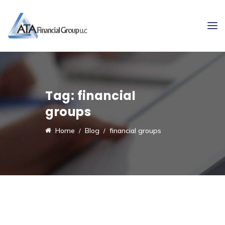
Tag:
financial
groups
Home
Blog
financial groups