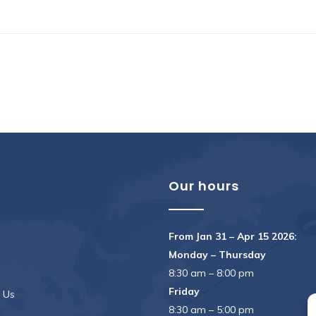
u
Our hours
From Jan 31 – Apr 15 2026:
Monday – Thursday
8:30 am – 8:00 pm
Friday
 Us
8:30 am – 5:00 pm