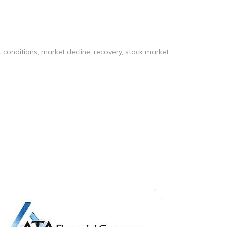
 conditions
,
market decline
,
recovery
,
stock market