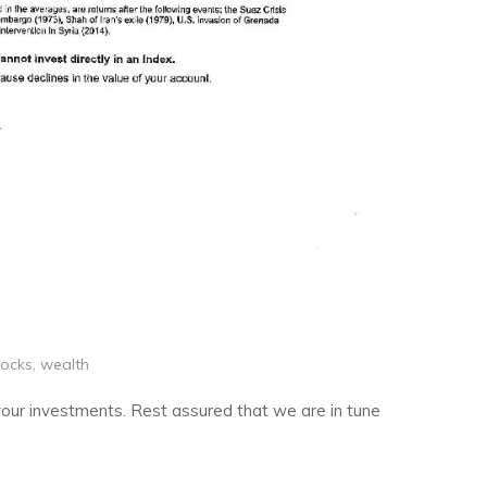
tocks
,
wealth
 your investments. Rest assured that we are in tune