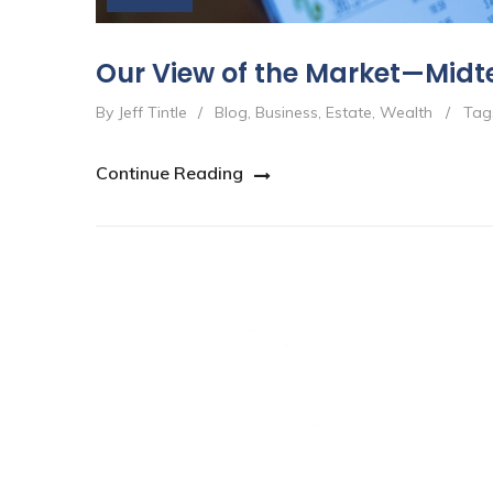
Our View of the Market—Midt
By Jeff Tintle
/
Blog
,
Business
,
Estate
,
Wealth
/
Tag
Continue Reading