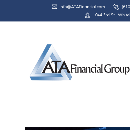
info@ATAFinancial.com
(610
1044 3rd St., White
Tag:
market 
Home
Blog
market conditions