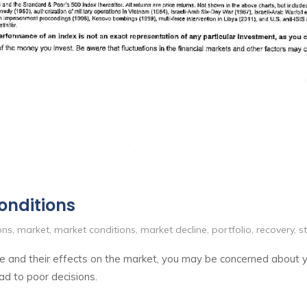
onditions
ons
,
market
,
market conditions
,
market decline
,
portfolio
,
recovery
,
s
aine and their effects on the market, you may be concerned about
ad to poor decisions.