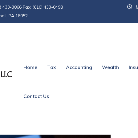
M
) 433-3866 Fax: (610) 433-0498
hall, PA 18052
conditions
Home
Tax
Accounting
Wealth
Ins
Contact Us