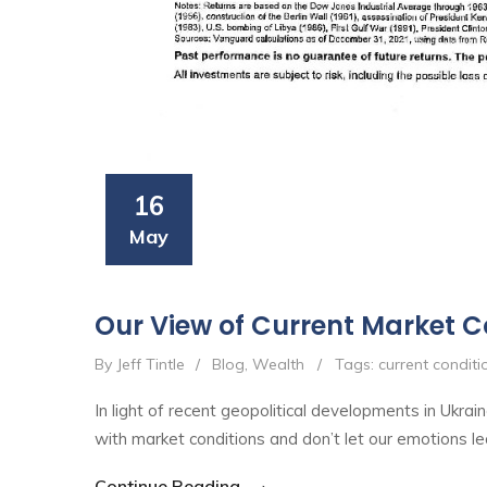
16
May
Our View of Current Market C
By Jeff Tintle
/
Blog
,
Wealth
/
Tags:
current conditi
In light of recent geopolitical developments in Ukr
with market conditions and don’t let our emotions le
Continue Reading