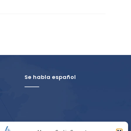
Se habla español