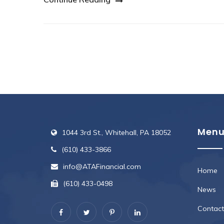
Men
1044 3rd St., Whitehall, PA 18052
(610) 433-3866
info@ATAFinancial.com
Home
(610) 433-0498
News
Contact