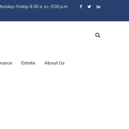
onday–Friday 8:30 a. m.–5:00 p.m.
urance
Estate
About Us