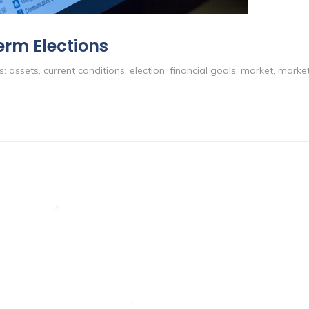
erm Elections
s:
assets
,
current conditions
,
election
,
financial goals
,
market
,
market