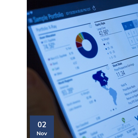
02
Nov