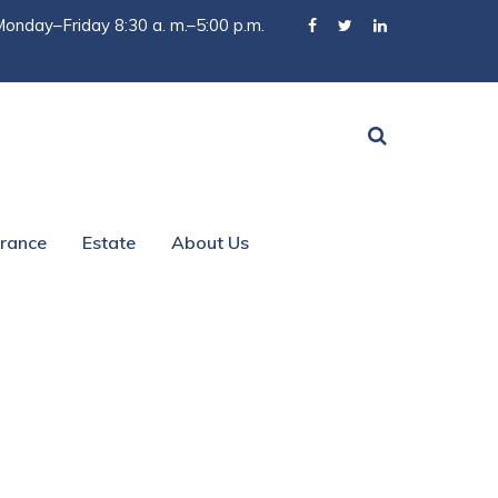
onday–Friday 8:30 a. m.–5:00 p.m.
urance
Estate
About Us