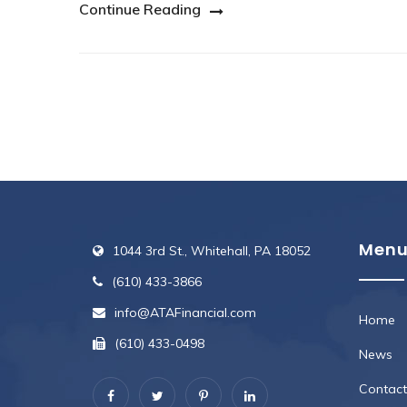
Continue Reading
Men
1044 3rd St., Whitehall, PA 18052
(610) 433-3866
info@ATAFinancial.com
Home
(610) 433-0498
News
Contact