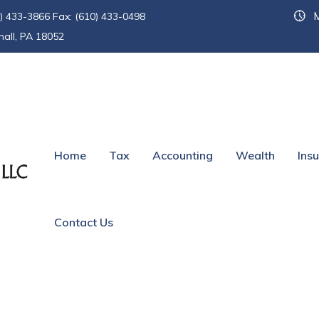
M
) 433-3866 Fax: (610) 433-0498
hall, PA 18052
und
Home
Tax
Accounting
Wealth
Ins
Contact Us