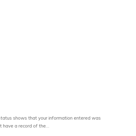
 status shows that your information entered was
ot have a record of the…