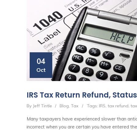
04
Oct
IRS Tax Return Refund, Status
By Jeff Tintle
/
Blog
,
Tax
/
Tags:
IRS
,
tax refund
,
tax
Many taxpayers have experienced slower than antici
incorrect when you are certain you have entered the