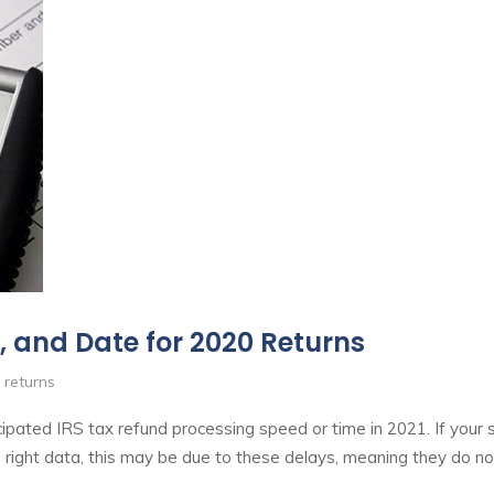
, and Date for 2020 Returns
 returns
pated IRS tax refund processing speed or time in 2021. If your
 right data, this may be due to these delays, meaning they do n