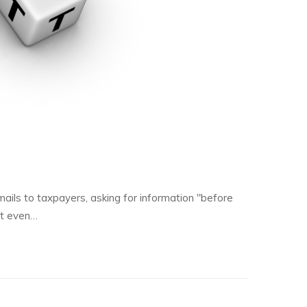
ils to taxpayers, asking for information "before
ut even…