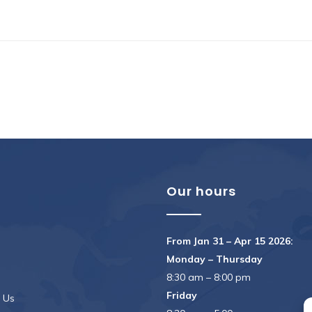
u
Our hours
From Jan 31 – Apr 15 2026:
Monday – Thursday
8:30 am – 8:00 pm
Friday
 Us