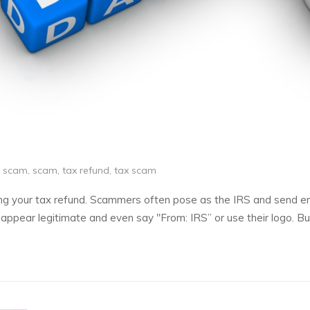
d scam
,
scam
,
tax refund
,
tax scam
g your tax refund. Scammers often pose as the IRS and send ema
 appear legitimate and even say "From: IRS” or use their logo. B