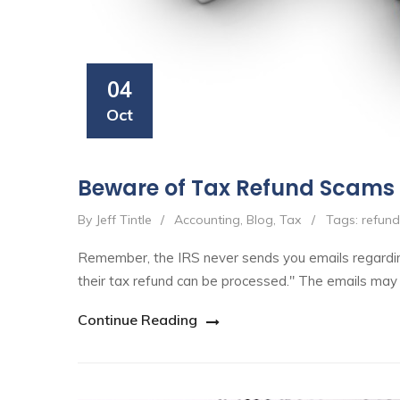
04
Oct
Beware of Tax Refund Scams
By Jeff Tintle
/
Accounting
,
Blog
,
Tax
/
Tags:
refun
Remember, the IRS never sends you emails regardin
their tax refund can be processed." The emails may
Continue Reading