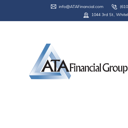
info@ATAFinancial.com
(610
1044 3rd St., White
Tag:
tax ref
Home
Blog
tax refund