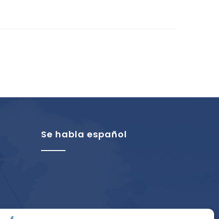
Se habla español