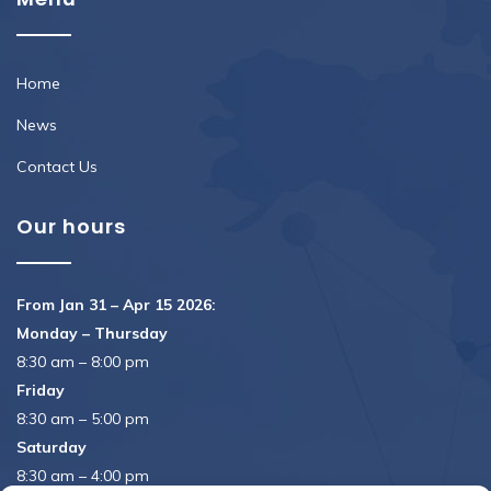
Home
News
Contact Us
Our hours
From Jan 31 – Apr 15 2026:
Monday – Thursday
8:30 am – 8:00 pm
Friday
8:30 am – 5:00 pm
Saturday
8:30 am – 4:00 pm