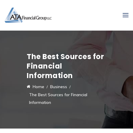
The Best Sources for
Financial
Information
Home
Business
The Best Sources for Financial
Information