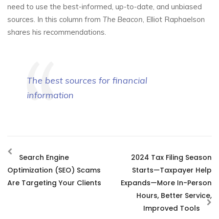
need to use the best-informed, up-to-date, and unbiased
sources. In this column from
The Beacon
, Elliot Raphaelson
shares his recommendations.
The best sources for financial
information
Search Engine
2024 Tax Filing Season
Optimization (SEO) Scams
Starts—Taxpayer Help
Are Targeting Your Clients
Expands—More In-Person
Hours, Better Service,
Improved Tools