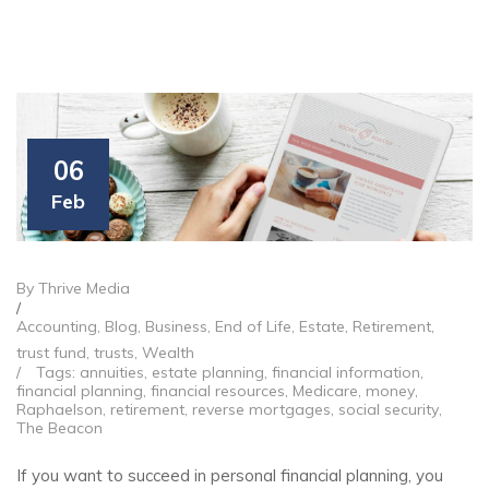
06
Feb
By Thrive Media
/
Accounting
,
Blog
,
Business
,
End of Life
,
Estate
,
Retirement
,
trust fund
,
trusts
,
Wealth
/
Tags:
annuities
,
estate planning
,
financial information
,
financial planning
,
financial resources
,
Medicare
,
money
,
Raphaelson
,
retirement
,
reverse mortgages
,
social security
,
The Beacon
If you want to succeed in personal financial planning, you