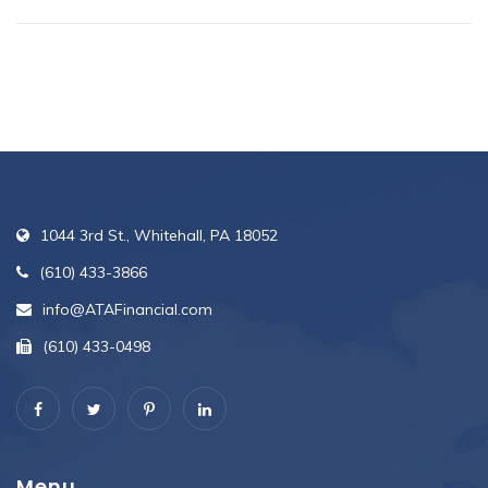
1044 3rd St., Whitehall, PA 18052
(610) 433-3866
info@ATAFinancial.com
(610) 433-0498
Menu