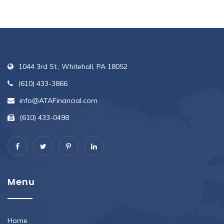
1044 3rd St., Whitehall, PA 18052
(610) 433-3866
info@ATAFinancial.com
(610) 433-0498
Menu
Home