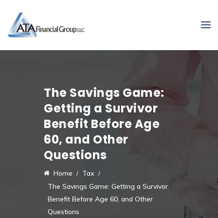
The Savings Game:
Getting a Survivor
Benefit Before Age
60, and Other
Questions
Home
Tax
The Savings Game: Getting a Survivor
Benefit Before Age 60, and Other
Questions