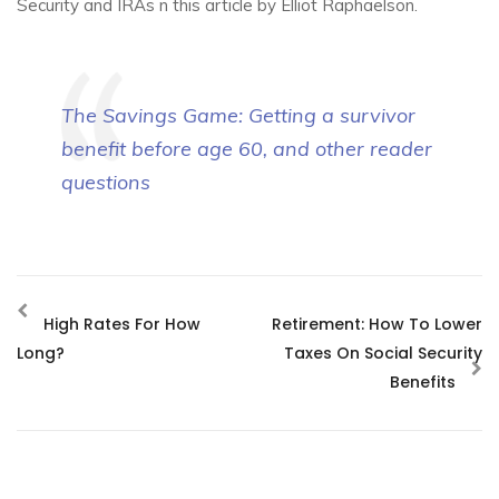
Security and IRAs n this article by Elliot Raphaelson.
The Savings Game: Getting a survivor
benefit before age 60, and other reader
questions
High Rates For How
Retirement: How To Lower
Long?
Taxes On Social Security
Benefits