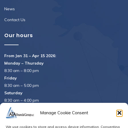
News
Contact Us
Our hours
From Jan 31 – Apr 15 2026:
Monday – Thursday
8:30 am – 8:00 pm
Friday
8:30 am – 5:00 pm
Saturday
8:30 am – 4:00 pm
APRIL 15th
8:30 am – 5:00 pm
Manage Cookie Consent
APRIL 16th
– Office Closed
We use cookies to store and access device information. Consenting