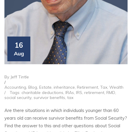
16
Aug
By Jeff Tintle
/
Accounting
,
Blog
,
Estate
,
inheritance
,
Retirement
,
Tax
,
Wealth
/
Tags:
charitable deductions
,
IRAs
,
IRS
,
retirement
,
RMD
,
social security
,
survivor benefits
,
tax
Are there situations in which individuals younger than 60
years old can receive survivor benefits from Social Security?
Find the answer to this and other questions about Social