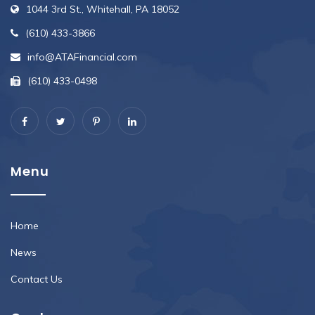
1044 3rd St., Whitehall, PA 18052
(610) 433-3866
info@ATAFinancial.com
(610) 433-0498
Menu
Home
News
Contact Us