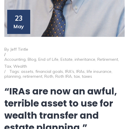
23
May
By Jeff Tintle
/
Accounting
,
Blog
,
End of Life
,
Estate
,
inheritance
,
Retirement
,
Tax
,
Wealth
/
Tags:
assets
,
financial goals
,
IRA's
,
IRAs
,
life insurance
,
planning
,
retirement
,
Roth
,
Roth IRA
,
tax
,
taxes
“IRAs are now an awful,
terrible asset to use for
wealth transfer and
estate planning.”