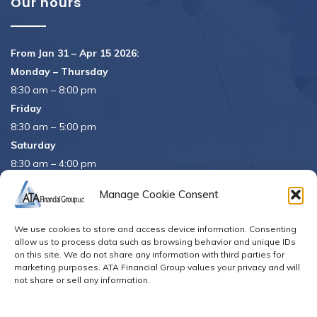
Our hours
From Jan 31 – Apr 15 2026:
Monday – Thursday
8:30 am – 8:00 pm
Friday
8:30 am – 5:00 pm
Saturday
8:30 am – 4:00 pm
APRIL 15th
8:30 am – 5:00 pm
Manage Cookie Consent
APRIL 16th
– Office Closed
We use cookies to store and access device information. Consenting
Se habla español
allow us to process data such as browsing behavior and unique IDs
on this site. We do not share any information with third parties for
marketing purposes. ATA Financial Group values your privacy and will
not share or sell any information.