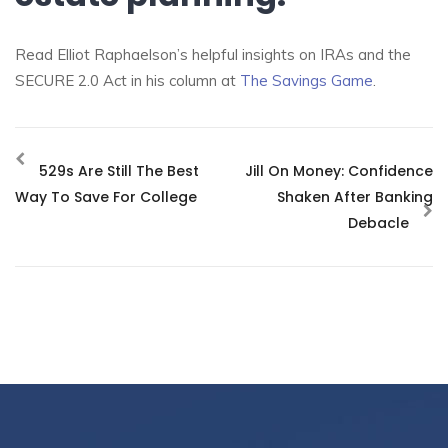
Read Elliot Raphaelson’s helpful insights on IRAs and the
SECURE 2.0 Act in his column at
The Savings Game
.
529s Are Still The Best
Jill On Money: Confidence
Way To Save For College
Shaken After Banking
Debacle