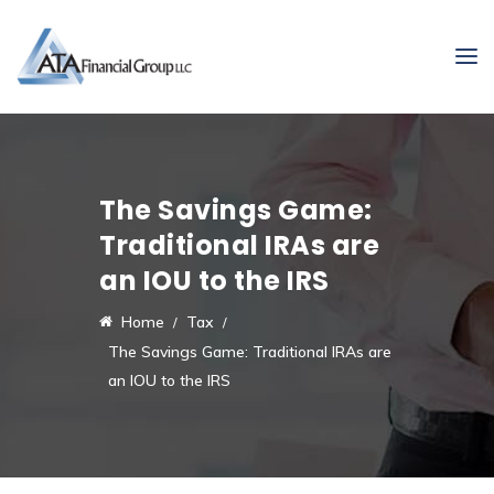
The Savings Game:
Traditional IRAs are
an IOU to the IRS
Home
Tax
The Savings Game: Traditional IRAs are
an IOU to the IRS