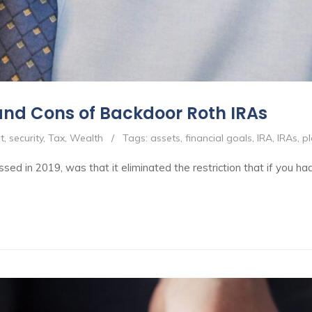
and Cons of Backdoor Roth IRAs
t
,
security
,
Tax
,
Wealth
/
Tags:
assets
,
financial goals
,
IRA
,
IRAs
,
p
sed in 2019, was that it eliminated the restriction that if you h