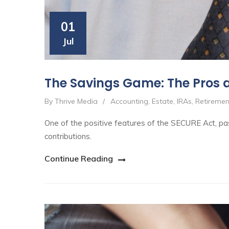
01
Jul
The Savings Game: The Pros 
By Thrive Media
/
Accounting
,
Estate
,
IRAs
,
Retiremen
One of the positive features of the SECURE Act, pas
contributions.
Continue Reading