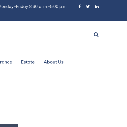
onday–Friday 8:30 a. m.–5:00 p.m.
urance
Estate
About Us