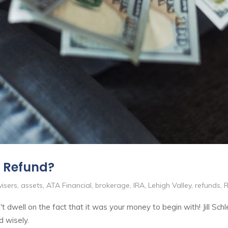
x Refund?
isers
,
assets
,
ATA Financial
,
brokerage
,
IRA
,
Lehigh Valley
,
refunds
,
R
t dwell on the fact that it was your money to begin with! Jill Schl
d wisely.