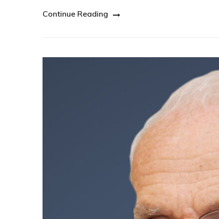
Continue Reading