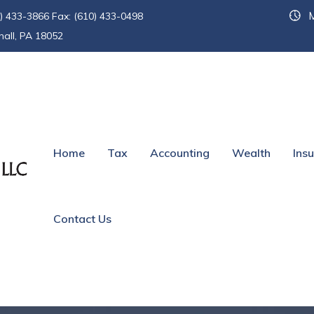
M
) 433-3866 Fax: (610) 433-0498
hall, PA 18052
Home
Tax
Accounting
Wealth
Ins
Contact Us