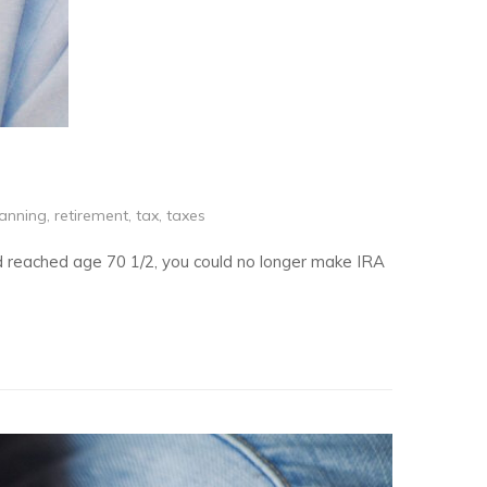
lanning
,
retirement
,
tax
,
taxes
ad reached age 70 1/2, you could no longer make IRA