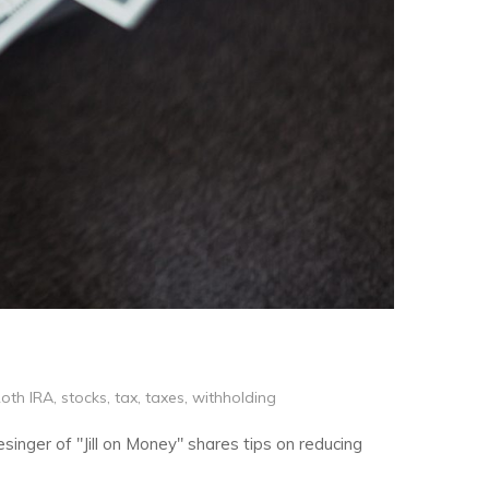
oth IRA
,
stocks
,
tax
,
taxes
,
withholding
esinger of "Jill on Money" shares tips on reducing