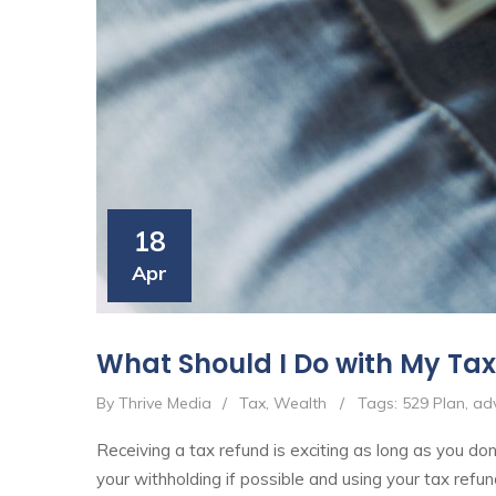
18
Apr
What Should I Do with My Ta
By Thrive Media
/
Tax
,
Wealth
/
Tags:
529 Plan
,
adv
Receiving a tax refund is exciting as long as you don'
your withholding if possible and using your tax refun