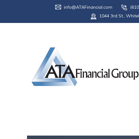
info@ATAFinancial.com
(610
1044 3rd St., White
Tag:
taxes
Home
Blog
taxes