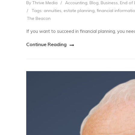
By Thrive Media
/
Accounting
,
Blog
,
Business
,
End of 
/
Tags:
annuities
,
estate planning
,
financial informati
The Beacon
If you want to succeed in financial planning, you n
Continue Reading