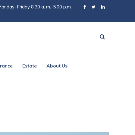
onday–Friday 8:30 a. m.–5:00 p.m.
urance
Estate
About Us