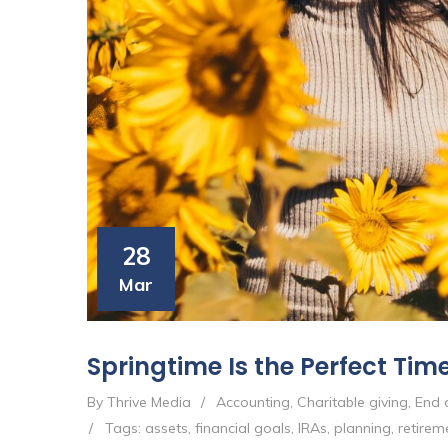
28
Mar
Springtime Is the Perfect Time
By Thrive Media
/
Accounting
,
Charitable giving
,
End o
/
Tags:
assets
,
financial goals
,
IRAs
,
planning
,
retirem