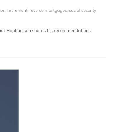
son
,
retirement
,
reverse mortgages
,
social security
,
Elliot Raphaelson shares his recommendations.