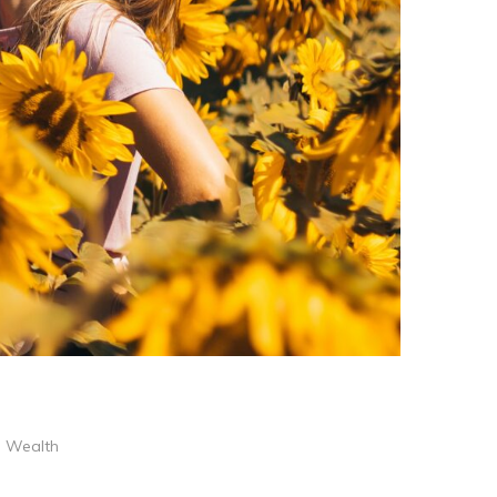
,
Wealth