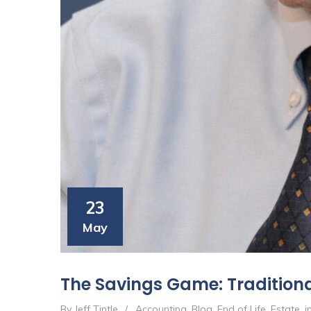
23
May
The Savings Game: Traditional
By Jeff Tintle
/
Accounting
,
Blog
,
End of Life
,
Estate
,
i