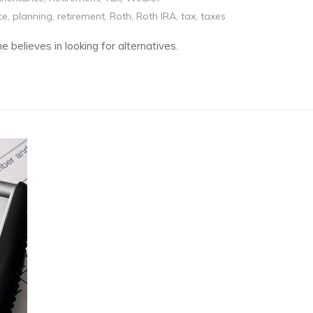
ce
,
planning
,
retirement
,
Roth
,
Roth IRA
,
tax
,
taxes
e believes in looking for alternatives.