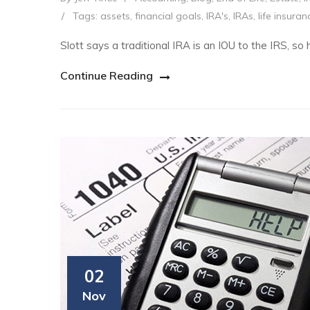
/
Tags:
assets
,
financial goals
,
IRA's
,
IRAs
,
life insuran
Slott says a traditional IRA is an IOU to the IRS, so h
Continue Reading
02
Nov