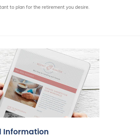
ant to plan for the retirement you desire.
l Information