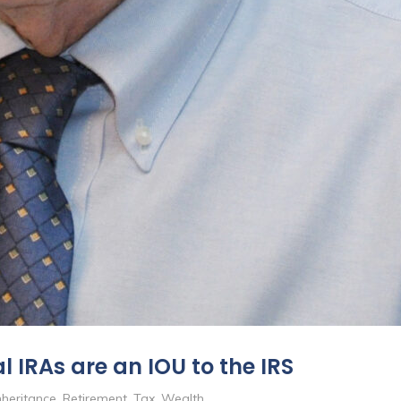
 IRAs are an IOU to the IRS
nheritance
,
Retirement
,
Tax
,
Wealth