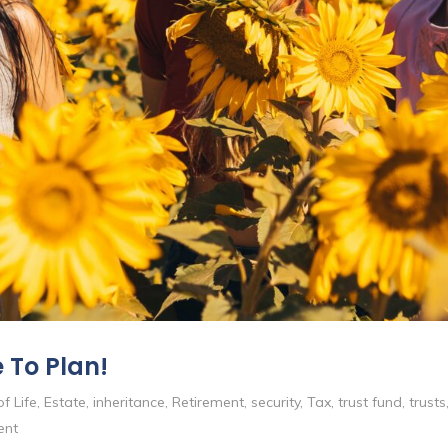
 To Plan!
f Life
,
Estate
,
inheritance
,
Retirement
,
security
,
Tax
,
trust fund
,
trusts
ent