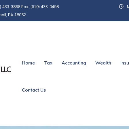
M
) 433-3866 Fax: (610) 433-0498
hall, PA 18052
d of Life
Home
Tax
Accounting
Wealth
Ins
Contact Us