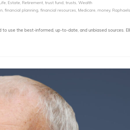
Life
,
Estate
,
Retirement
,
trust fund
,
trusts
,
Wealth
on
,
financial planning
,
financial resources
,
Medicare
,
money
,
Raphael
eed to use the best-informed, up-to-date, and unbiased sources. 