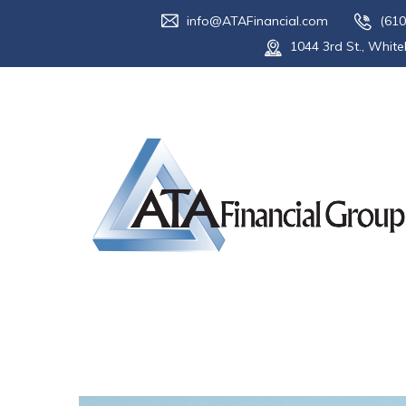
info@ATAFinancial.com
(610
1044 3rd St., White
Category:
En
Home
Blog
End of Life