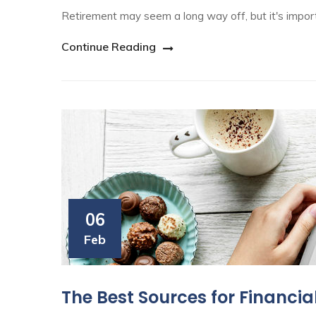
Retirement may seem a long way off, but it's import
Continue Reading
06
Feb
The Best Sources for Financia