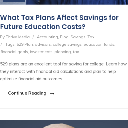
What Tax Plans Affect Savings for
Future Education Costs?
By Thrive Media
/
Accounting
,
Blog
,
Savings
,
Tax
/
Tags:
529 Plan
,
advisors
,
college savings
,
education funds
,
financial goals
,
investments
,
planning
,
tax
529 plans are an excellent tool for saving for college. Learn how
they interact with financial aid calculations and plan to help
optimize financial aid outcomes.
Continue Reading