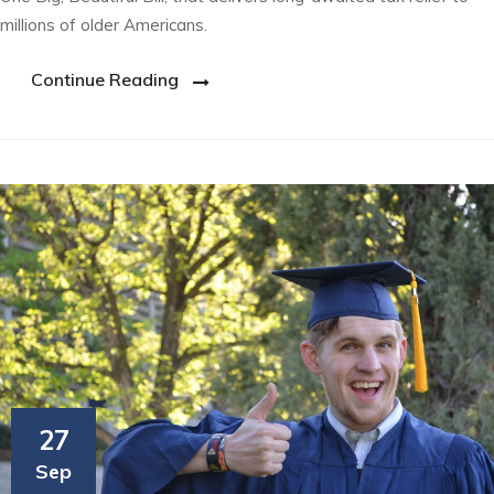
millions of older Americans.
Continue Reading
27
Sep