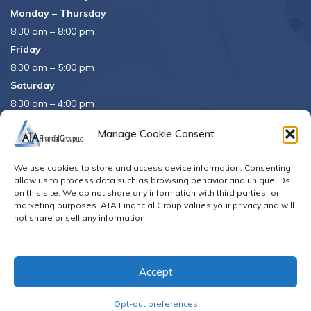
Monday – Thursday
8:30 am – 8:00 pm
Friday
8:30 am – 5:00 pm
Saturday
8:30 am – 4:00 pm
APRIL 15th
8:30 am – 5:00 pm
Manage Cookie Consent
APRIL 16th
– Office Closed
We use cookies to store and access device information. Consenting
Se habla español
allow us to process data such as browsing behavior and unique IDs
on this site. We do not share any information with third parties for
marketing purposes. ATA Financial Group values your privacy and will
not share or sell any information.
© Copyright 2026. All Rights Reserved
Accept
Opt-out preferences