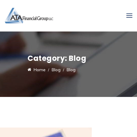
Category:
Blog
Home
Blog
Blog