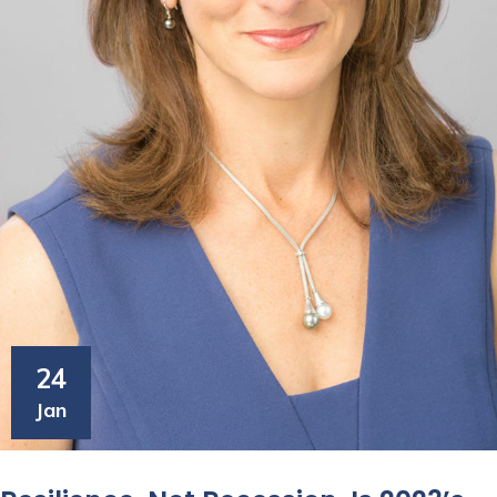
24
Jan