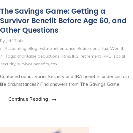
The Savings Game: Getting a
Survivor Benefit Before Age 60, and
Other Questions
By Jeff Tintle
/
Accounting
,
Blog
,
Estate
,
inheritance
,
Retirement
,
Tax
,
Wealth
/
Tags:
charitable deductions
,
IRAs
,
IRS
,
retirement
,
RMD
,
social
security
,
survivor benefits
,
tax
Confused about Social Security and IRA benefits under certain
life circumstances? Find answers from The Savings Game.
Continue Reading