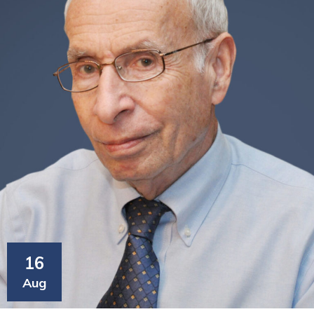
16
Aug