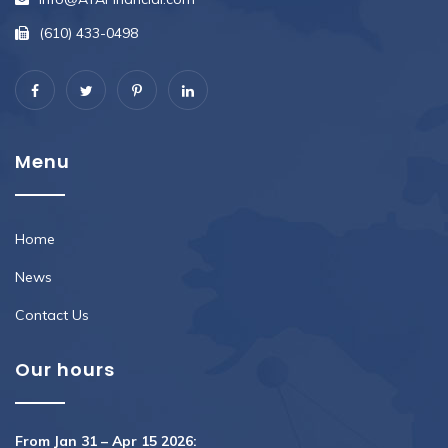
(610) 433-0498
Menu
Home
News
Contact Us
Our hours
From Jan 31 – Apr 15 2026: