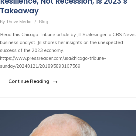
Resilience, Not Recession, Is 2023’s
Takeaway
By Thrive Media
/
Blog
Read this Chicago Tribune article by Jill Schlesinger, a CBS News
business analyst. Jill shares her insights on the unexpected
success of the 2023 economy.
https://www.pressreader.com/usa/chicago-tribune-
sunday/20240121/281895893107569
Continue Reading