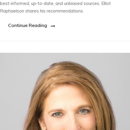
best-informed, up-to-date, and unbiased sources. Elliot
Raphaelson shares his recommendations.
Continue Reading