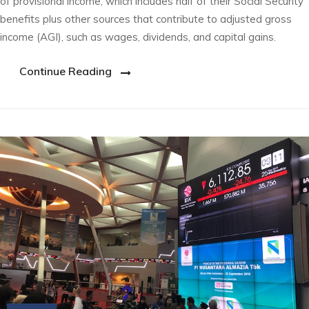
of provisional income, which includes half of their Social Security
benefits plus other sources that contribute to adjusted gross
income (AGI), such as wages, dividends, and capital gains.
Continue Reading