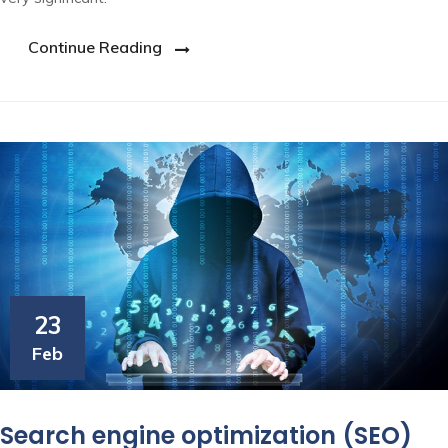
Continue Reading
23
Feb
Search engine optimization (SEO)