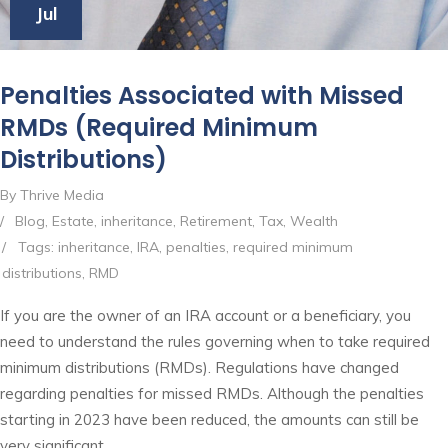
Jul
Penalties Associated with Missed
RMDs (Required Minimum
Distributions)
By Thrive Media
/
Blog
,
Estate
,
inheritance
,
Retirement
,
Tax
,
Wealth
/
Tags:
inheritance
,
IRA
,
penalties
,
required minimum
distributions
,
RMD
If you are the owner of an IRA account or a beneficiary, you
need to understand the rules governing when to take required
minimum distributions (RMDs). Regulations have changed
regarding penalties for missed RMDs. Although the penalties
starting in 2023 have been reduced, the amounts can still be
very significant.