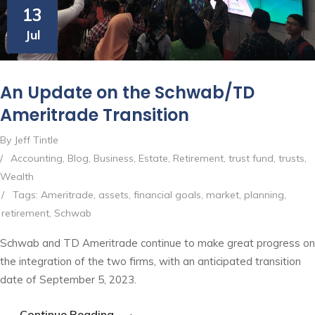
13
Jul
An Update on the Schwab/TD
Ameritrade Transition
By Jeff Tintle
/
Accounting
,
Blog
,
Business
,
Estate
,
Retirement
,
trust fund
,
trusts
,
Wealth
/
Tags:
Ameritrade
,
assets
,
financial goals
,
market
,
planning
,
retirement
,
Schwab
Schwab and TD Ameritrade continue to make great progress on
the integration of the two firms, with an anticipated transition
date of September 5, 2023.
Continue Reading