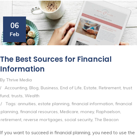
06
Feb
The Best Sources for Financial
Information
By Thrive Media
/
Accounting
,
Blog
,
Business
,
End of Life
,
Estate
,
Retirement
,
trust
fund
,
trusts
,
Wealth
/
Tags:
annuities
,
estate planning
,
financial information
,
financial
planning
,
financial resources
,
Medicare
,
money
,
Raphaelson
,
retirement
,
reverse mortgages
,
social security
,
The Beacon
If you want to succeed in financial planning, you need to use the