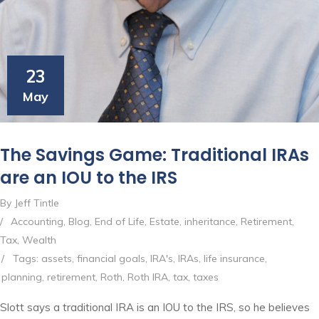
23
May
The Savings Game: Traditional IRAs
are an IOU to the IRS
By Jeff Tintle
/
Accounting
,
Blog
,
End of Life
,
Estate
,
inheritance
,
Retirement
,
Tax
,
Wealth
/
Tags:
assets
,
financial goals
,
IRA's
,
IRAs
,
life insurance
,
planning
,
retirement
,
Roth
,
Roth IRA
,
tax
,
taxes
Slott says a traditional IRA is an IOU to the IRS, so he believes