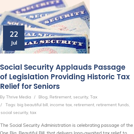
22
Jul
Social Security Applauds Passage
of Legislation Providing Historic Tax
Relief for Seniors
By Thrive Media
/
Blog
,
Retirement
,
security
,
Tax
/
Tags:
big beautiful bill
,
income tax
,
retirement
,
retirement funds
,
social security
,
tax
The Social Security Administration is celebrating passage of the
One Big, Beautiful Bill, that delivers long-awaited tax relief to