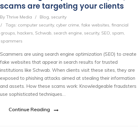
scams are targeting your clients
By Thrive Media
/
Blog
,
security
/
Tags:
computer security
,
cyber crime
,
fake websites
,
financial
groups
,
hackers
,
Schwab
,
search engine
,
security
,
SEO
,
spam
,
spammers
Scammers are using search engine optimization (SEO) to create
fake websites that appear in search results for trusted
institutions like Schwab. When clients visit these sites, they are
exposed to phishing attacks aimed at stealing their information
and assets. How these scams work: Knowledgeable fraudsters
use sophisticated techniques…
Continue Reading