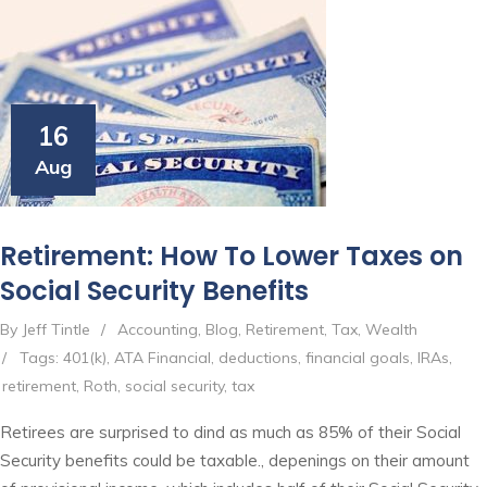
16
Aug
Retirement: How To Lower Taxes on
Social Security Benefits
By Jeff Tintle
/
Accounting
,
Blog
,
Retirement
,
Tax
,
Wealth
/
Tags:
401(k)
,
ATA Financial
,
deductions
,
financial goals
,
IRAs
,
retirement
,
Roth
,
social security
,
tax
Retirees are surprised to dind as much as 85% of their Social
Security benefits could be taxable., depenings on their amount