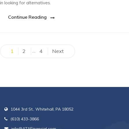
in looking for alternatives.
Continue Reading
Posts
1
2
4
Next
…
pagination
1044 3rd St., Whitehall, PA 18052
(610) 433-3866
info@ATAFinancial.com