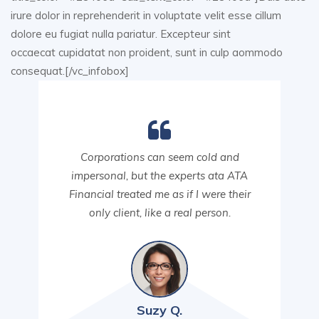
irure dolor in reprehenderit in voluptate velit esse cillum
dolore eu fugiat nulla pariatur. Excepteur sint
occaecat cupidatat non proident, sunt in culp aommodo
consequat.[/vc_infobox]
Corporations can seem cold and
impersonal, but the experts ata ATA
Financial treated me as if I were their
only client, like a real person.
Suzy Q.