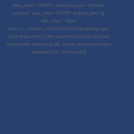
desc_color=”#ffffff” custom_icons=”flaticon-
suitcase” icon_color=”#ffffff” button_link=”|||”
title_size=”18px”
css=”.vc_custom_1544244680221{padding-right:
20px !important;}”]We guaranteed dolor sit amet,
consectetur adipiscing elit, sed do eiusmod tempor
incididunt.[/vc_RsServices]