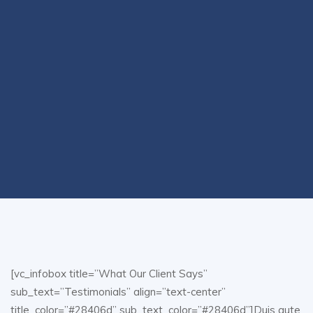
[vc_infobox title=”What Our Client Says”
sub_text=”Testimonials” align=”text-center”
title_color=”#28406d” sub_text_color=”#28406d”]Duis aute