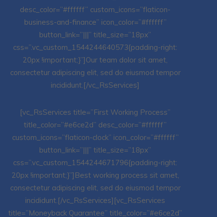
desc_color=”#ffffff” custom_icons=”flaticon-
business-and-finance” icon_color=”#ffffff”
button_link=”|||” title_size=”18px”
css=”.vc_custom_1544244640573{padding-right:
20px !important;}”]Our team dolor sit amet,
consectetur adipiscing elit, sed do eiusmod tempor
incididunt.[/vc_RsServices]
[vc_RsServices title=”First Working Process”
title_color=”#e6ce2d” desc_color=”#ffffff”
custom_icons=”flaticon-clock” icon_color=”#ffffff”
button_link=”|||” title_size=”18px”
css=”.vc_custom_1544244671796{padding-right:
20px !important;}”]Best working process sit amet,
consectetur adipiscing elit, sed do eiusmod tempor
incididunt.[/vc_RsServices][vc_RsServices
title=”Moneyback Quarantee” title_color=”#e6ce2d”