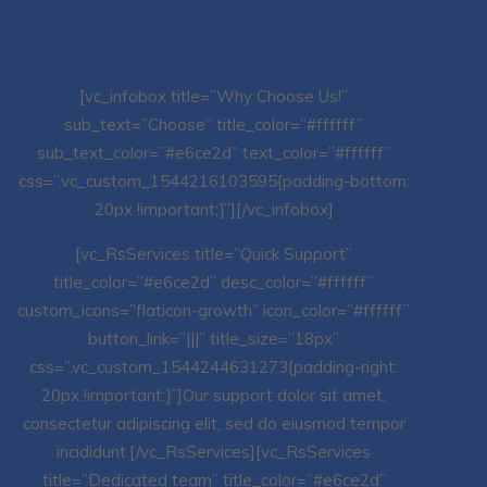
[vc_infobox title=”Why Choose Us!”
sub_text=”Choose” title_color=”#ffffff”
sub_text_color=”#e6ce2d” text_color=”#ffffff”
css=”.vc_custom_1544216103595{padding-bottom:
20px !important;}”][/vc_infobox]
[vc_RsServices title=”Quick Support”
title_color=”#e6ce2d” desc_color=”#ffffff”
custom_icons=”flaticon-growth” icon_color=”#ffffff”
button_link=”|||” title_size=”18px”
css=”.vc_custom_1544244631273{padding-right:
20px !important;}”]Our support dolor sit amet,
consectetur adipiscing elit, sed do eiusmod tempor
incididunt.[/vc_RsServices][vc_RsServices
title=”Dedicated team” title_color=”#e6ce2d”