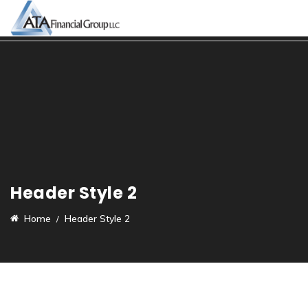
Header Style 2
Home
Header Style 2