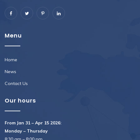
Menu
Home
News
Contact Us
Our hours
From Jan 31 – Apr 15 2026:
Monday – Thursday
8:30 am – 8:00 pm