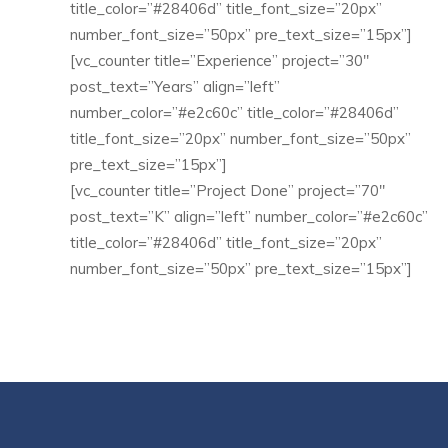
title_color=”#28406d” title_font_size=”20px”
number_font_size=”50px” pre_text_size=”15px”]
[vc_counter title=”Experience” project=”30″
post_text=”Years” align=”left”
number_color=”#e2c60c” title_color=”#28406d”
title_font_size=”20px” number_font_size=”50px”
pre_text_size=”15px”]
[vc_counter title=”Project Done” project=”70″
post_text=”K” align=”left” number_color=”#e2c60c”
title_color=”#28406d” title_font_size=”20px”
number_font_size=”50px” pre_text_size=”15px”]