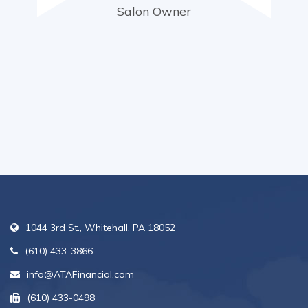
Salon Owner
1044 3rd St., Whitehall, PA 18052
(610) 433-3866
info@ATAFinancial.com
(610) 433-0498