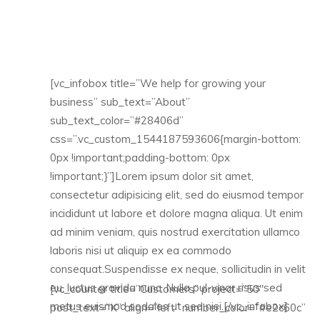
[vc_infobox title=”We help for growing your
business” sub_text=”About”
sub_text_color=”#28406d”
css=”.vc_custom_1544187593606{margin-bottom:
0px !important;padding-bottom: 0px
!important;}”]Lorem ipsum dolor sit amet,
consectetur adipisicing elit, sed do eiusmod tempor
incididunt ut labore et dolore magna aliqua. Ut enim
ad minim veniam, quis nostrud exercitation ullamco
laboris nisi ut aliquip ex ea commodo
consequat.Suspendisse ex neque, sollicitudin in velit
eu, luctus gravida nunc. Nulla pul-vinar risus sed
[vc_counter title=”Customers” project=”50″
metus euismod sodales ut sed nisi.[/vc_infobox]
post_text=”K” align=”left” number_color=”#e2c60c”