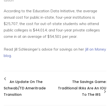
tuition
According to the Education Data Initiative, the average
annual cost for public in-state, four-year institutions is
$25,707; the cost for out-of-state students who attend
public colleges is $44,014; and four-year private colleges
come in at an average of $54,501 per year.
Read Jill Schlesinger’s advice for savings on her
Jill on Money
blog
.
An Update On The
The Savings Game:
Schwab/TD Ameritrade
Traditional IRAs Are An IOU
Transition
To The IRS