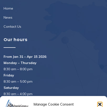
Home
News
Contact Us
Our hours
From Jan 31 – Apr 15 2026:
Monday – Thursday
8:30 am – 8:00 pm
Friday
8:30 am – 5:00 pm
Saturday
8:30 am – 4:00 pm
APRIL 15th
8:30 am – 5:00 pm
Manage Cookie Consent
APRIL 16th
– Office Closed