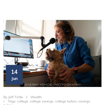
14
Jun
By Jeff Tintle
/
Wealth
/
Tags:
college
,
college savings
,
college tuition
,
savings
,