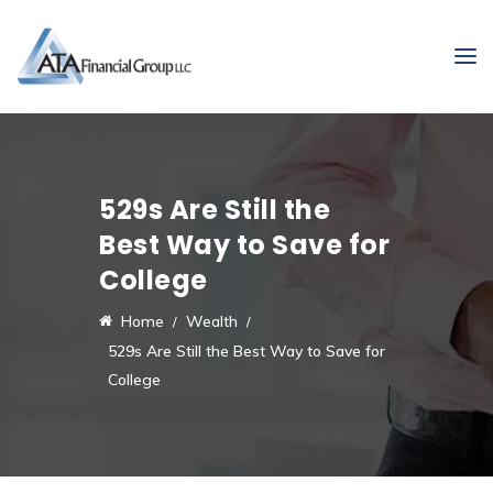
529s Are Still the
Best Way to Save for
College
Home
Wealth
529s Are Still the Best Way to Save for
College