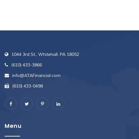
1044 3rd St., Whitehall, PA 18052
(610) 433-3866
info@ATAFinancial.com
(610) 433-0498
Menu