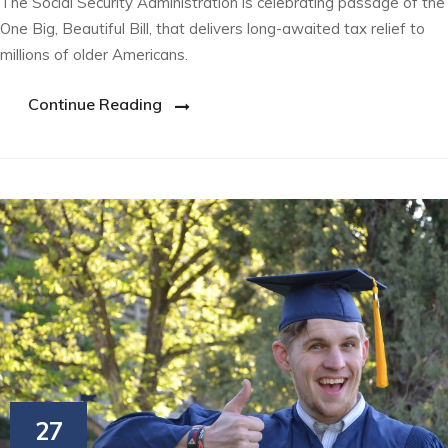
The Social Security Administration is celebrating passage of the
One Big, Beautiful Bill, that delivers long-awaited tax relief to
millions of older Americans.
Continue Reading
27