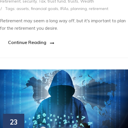
Retirement
,
security
,
Tax
,
trust fund
,
trusts
,
Wealth
/
Tags:
assets
,
financial goals
,
IRAs
,
planning
,
retirement
Retirement may seem a long way off, but it's important to plan
for the retirement you desire.
Continue Reading
23