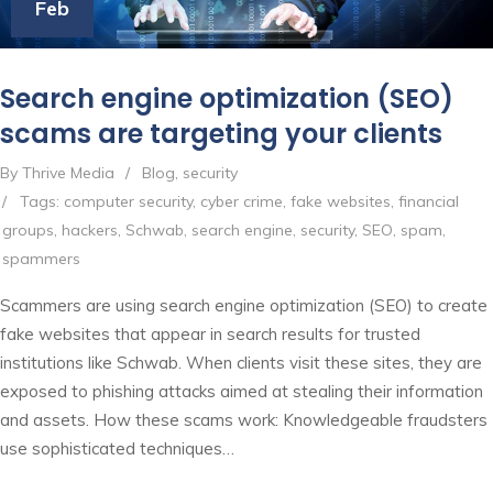
Feb
Search engine optimization (SEO)
scams are targeting your clients
By Thrive Media
/
Blog
,
security
/
Tags:
computer security
,
cyber crime
,
fake websites
,
financial
groups
,
hackers
,
Schwab
,
search engine
,
security
,
SEO
,
spam
,
spammers
Scammers are using search engine optimization (SEO) to create
fake websites that appear in search results for trusted
institutions like Schwab. When clients visit these sites, they are
exposed to phishing attacks aimed at stealing their information
and assets. How these scams work: Knowledgeable fraudsters
use sophisticated techniques…