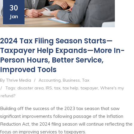
30
Jan
2024 Tax Filing Season Starts—
Taxpayer Help Expands—More In-
Person Hours, Better Service,
Improved Tools
By Thrive Media
/
Accounting
,
Business
,
Tax
/
Tags:
disaster area
,
IRS
,
tax
,
tax help
,
taxpayer
,
Where's my
refund?
Building off the success of the 2023 tax season that saw
significant improvements following passage of the Inflation
Reduction Act, the 2024 filing season will continue reflecting the
focus on improving services to taxpayers.