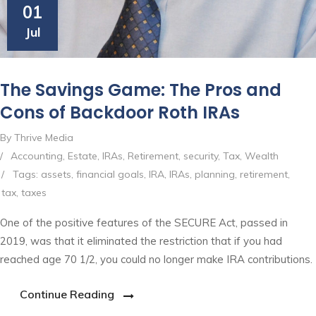
01
Jul
The Savings Game: The Pros and
Cons of Backdoor Roth IRAs
By Thrive Media
/
Accounting
,
Estate
,
IRAs
,
Retirement
,
security
,
Tax
,
Wealth
/
Tags:
assets
,
financial goals
,
IRA
,
IRAs
,
planning
,
retirement
,
tax
,
taxes
One of the positive features of the SECURE Act, passed in
2019, was that it eliminated the restriction that if you had
reached age 70 1/2, you could no longer make IRA contributions.
Continue Reading