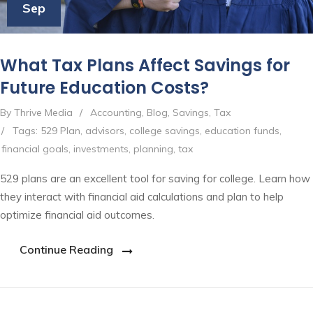
Sep
What Tax Plans Affect Savings for
Future Education Costs?
By Thrive Media
/
Accounting
,
Blog
,
Savings
,
Tax
/
Tags:
529 Plan
,
advisors
,
college savings
,
education funds
,
financial goals
,
investments
,
planning
,
tax
529 plans are an excellent tool for saving for college. Learn how
they interact with financial aid calculations and plan to help
optimize financial aid outcomes.
Continue Reading