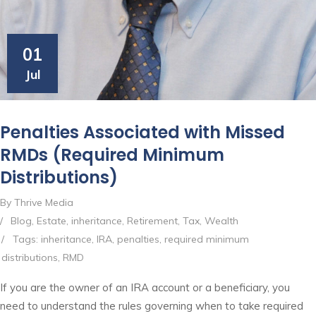
01
Jul
Penalties Associated with Missed
RMDs (Required Minimum
Distributions)
By Thrive Media
/
Blog
,
Estate
,
inheritance
,
Retirement
,
Tax
,
Wealth
/
Tags:
inheritance
,
IRA
,
penalties
,
required minimum
distributions
,
RMD
If you are the owner of an IRA account or a beneficiary, you
need to understand the rules governing when to take required