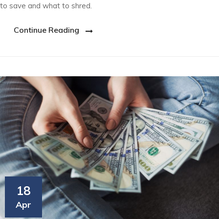
to save and what to shred.
Continue Reading
18
Apr