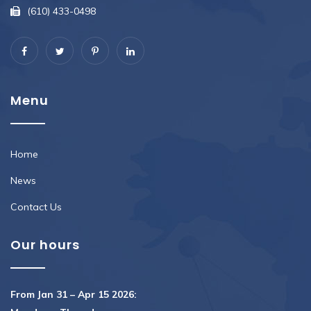
(610) 433-0498
Menu
Home
News
Contact Us
Our hours
From Jan 31 – Apr 15 2026: