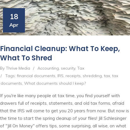
18
Apr
Financial Cleanup: What To Keep,
What To Shred
By Thrive Media
/
Accounting
,
security
,
Tax
/
Tags:
financial documents
,
IRS
,
receipts
,
shredding
,
tax
,
tax
documents
,
What documents should I keep?
If you're like many people at tax time, you find yourself with
drawers full of receipts, statements, and old tax forms, afraid
that the IRS will come to get you 20 years from now. But now is
the time to start the spring cleanup of your files! Jill Schlesinger
of "Jill On Money" offers tips, some surprising, all wise, on what