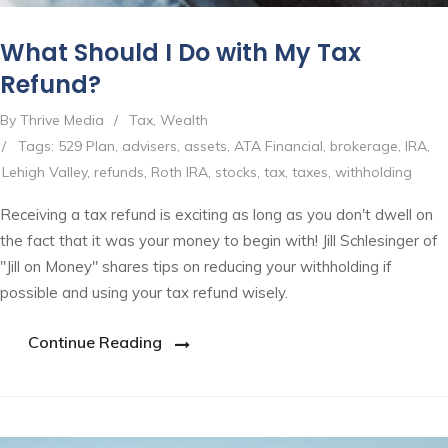
What Should I Do with My Tax
Refund?
By Thrive Media
/
Tax
,
Wealth
/
Tags:
529 Plan
,
advisers
,
assets
,
ATA Financial
,
brokerage
,
IRA
,
Lehigh Valley
,
refunds
,
Roth IRA
,
stocks
,
tax
,
taxes
,
withholding
Receiving a tax refund is exciting as long as you don't dwell on
the fact that it was your money to begin with! Jill Schlesinger of
"Jill on Money" shares tips on reducing your withholding if
possible and using your tax refund wisely.
Continue Reading