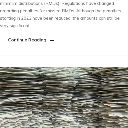
minimum distributions (RMDs). Regulations have changed
regarding penalties for missed RMDs. Although the penalties
starting in 2023 have been reduced, the amounts can still be
very significant.
Continue Reading