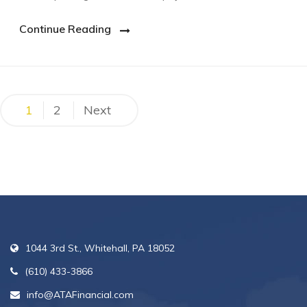
Continue Reading
Posts
1
2
Next
pagination
1044 3rd St., Whitehall, PA 18052
(610) 433-3866
info@ATAFinancial.com