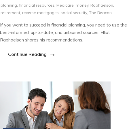
planning
,
financial resources
,
Medicare
,
money
,
Raphaelson
,
retirement
,
reverse mortgages
,
social security
,
The Beacon
If you want to succeed in financial planning, you need to use the
best-informed, up-to-date, and unbiased sources. Elliot
Raphaelson shares his recommendations.
Continue Reading