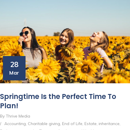
28
Mar
Springtime Is the Perfect Time To
Plan!
By Thrive Media
/
Accounting
,
Charitable giving
,
End of Life
,
Estate
,
inheritance
,