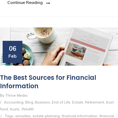
Continue Reading
06
Feb
The Best Sources for Financial
Information
By Thrive Media
/
Accounting
,
Blog
,
Business
,
End of Life
,
Estate
,
Retirement
,
trust
fund
,
trusts
,
Wealth
/
Tags:
annuities
,
estate planning
,
financial information
,
financial