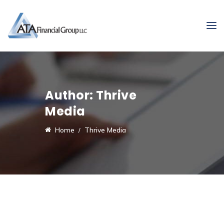
Author:
Thrive
Media
Home
Thrive Media