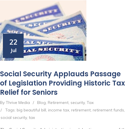
22
Jul
Social Security Applauds Passage
of Legislation Providing Historic Tax
Relief for Seniors
By Thrive Media
/
Blog
,
Retirement
,
security
,
Tax
/
Tags:
big beautiful bill
,
income tax
,
retirement
,
retirement funds
,
social security
,
tax