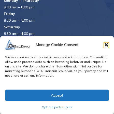
Monday – Thursday
8:30 am – 8:00 pm
Friday
8:30 am – 5:00 pm
Saturday
8:30 am – 4:00 pm
APRIL 15th
8:30 am – 5:00 pm
Manage Cookie Consent
APRIL 16th
– Office Closed
We use cookies to store and access device information. Consenting
Se habla español
allow us to process data such as browsing behavior and unique IDs
on this site. We do not share any information with third parties for
marketing purposes. ATA Financial Group values your privacy and will
not share or sell any information.
© Copyright 2026. All Rights Reserved
Accept
Opt-out preferences